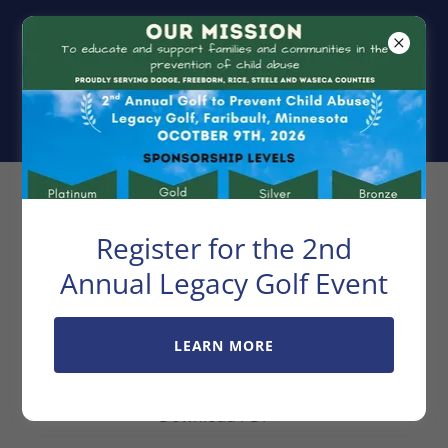
Exchange Club
Center For
Family Unity
Golf Sponsorship
Register for the 2nd
Information
Annual Legacy Golf Event
LEARN MORE
Golf Sponsorship Information
Download PDF