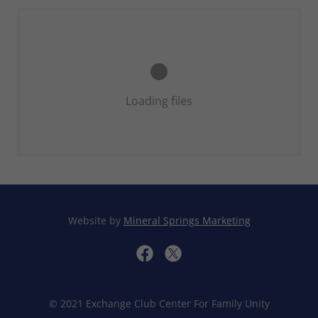
Loading files
Website by
Mineral Springs Marketing
© 2021 Exchange Club Center For Family Unity