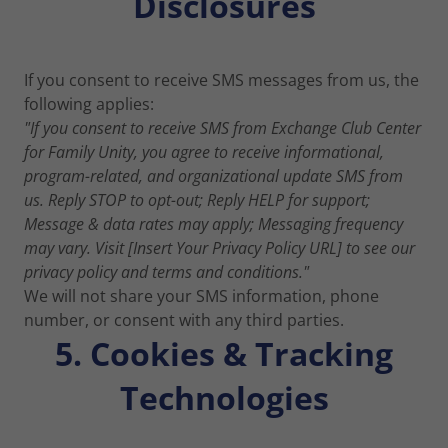
Disclosures
If you consent to receive SMS messages from us, the
following applies:
"If you consent to receive SMS from Exchange Club Center
for Family Unity, you agree to receive informational,
program-related, and organizational update SMS from
us. Reply STOP to opt-out; Reply HELP for support;
Message & data rates may apply; Messaging frequency
may vary. Visit [Insert Your Privacy Policy URL] to see our
privacy policy and terms and conditions."
We will not share your SMS information, phone
number, or consent with any third parties.
5. Cookies & Tracking
Technologies