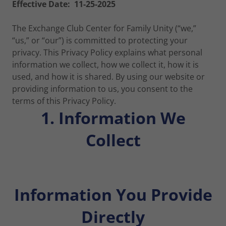
Effective Date: 11-25-2025
The Exchange Club Center for Family Unity (“we,”
“us,” or “our”) is committed to protecting your
privacy. This Privacy Policy explains what personal
information we collect, how we collect it, how it is
used, and how it is shared. By using our website or
providing information to us, you consent to the
terms of this Privacy Policy.
1. Information We
Collect
Information You Provide
Directly