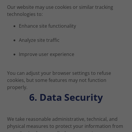
Our website may use cookies or similar tracking
technologies to:
Enhance site functionality
Analyze site traffic
Improve user experience
You can adjust your browser settings to refuse
cookies, but some features may not function
properly.
6. Data Security
We take reasonable administrative, technical, and
physical measures to protect your information from