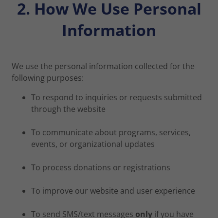
2. How We Use Personal
Information
We use the personal information collected for the
following purposes:
To respond to inquiries or requests submitted
through the website
To communicate about programs, services,
events, or organizational updates
To process donations or registrations
To improve our website and user experience
To send SMS/text messages
only
if you have