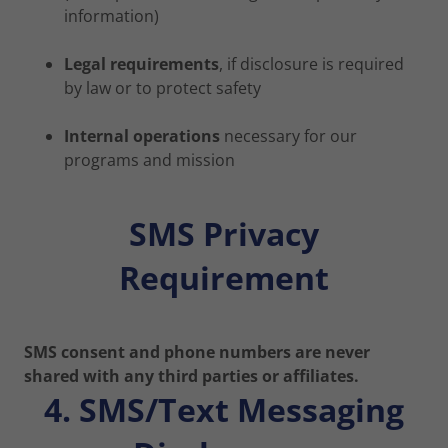
information)
Legal requirements
, if disclosure is required
by law or to protect safety
Internal operations
necessary for our
programs and mission
SMS Privacy
Requirement
SMS consent and phone numbers are never
shared with any third parties or affiliates.
4. SMS/Text Messaging