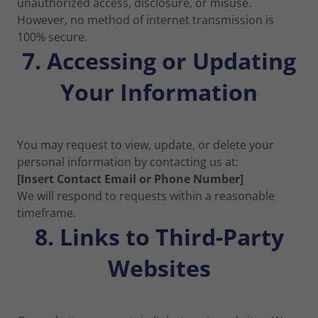
unauthorized access, disclosure, or misuse.
However, no method of internet transmission is
100% secure.
7. Accessing or Updating
Your Information
You may request to view, update, or delete your
personal information by contacting us at:
[Insert Contact Email or Phone Number]
We will respond to requests within a reasonable
timeframe.
8. Links to Third-Party
Websites