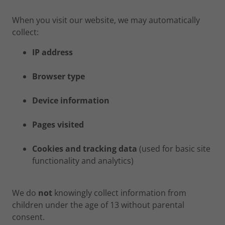
When you visit our website, we may automatically
collect:
IP address
Browser type
Device information
Pages visited
Cookies and tracking data
(used for basic site
functionality and analytics)
We do
not
knowingly collect information from
children under the age of 13 without parental
consent.