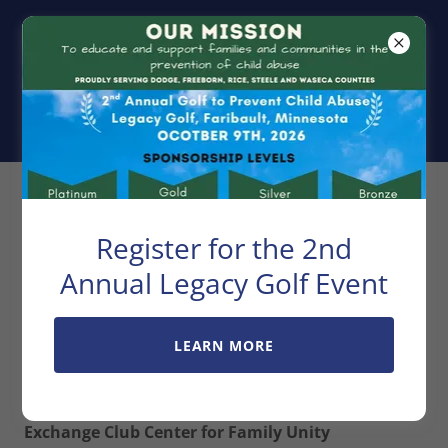
Exchange Club
Center For
Family Unity
Privacy Policy
Register for the 2nd
Annual Legacy Golf Event
LEARN MORE
Privacy Policy
Exchange Club Center for Family Unity