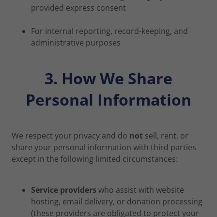
provided express consent
For internal reporting, record-keeping, and
administrative purposes
3. How We Share
Personal Information
We respect your privacy and do
not
sell, rent, or
share your personal information with third parties
except in the following limited circumstances:
Service providers
who assist with website
hosting, email delivery, or donation processing
(these providers are obligated to protect your