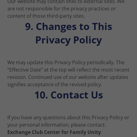
Our website may contain links to external sites. We
are not responsible for the privacy practices or
content of those third-party sites.
9. Changes to This
Privacy Policy
We may update this Privacy Policy periodically. The
“Effective Date” at the top will reflect the most recent
revision. Continued use of our website after updates
signifies acceptance of the revised policy.
10. Contact Us
If you have any questions about this Privacy Policy or
your personal information, please contact:
Exchange Club Center for Family Unity