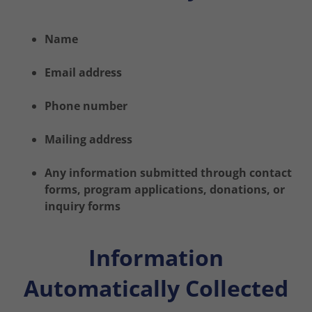
Name
Email address
Phone number
Mailing address
Any information submitted through contact
forms, program applications, donations, or
inquiry forms
Information
Automatically Collected