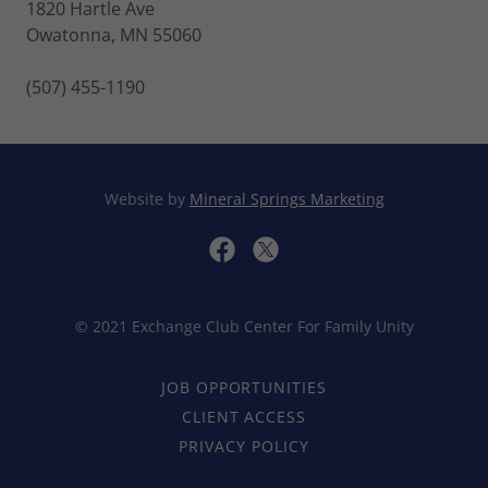
1820 Hartle Ave
Owatonna, MN 55060
(507) 455-1190
Website by
Mineral Springs Marketing
© 2021 Exchange Club Center For Family Unity
JOB OPPORTUNITIES
CLIENT ACCESS
PRIVACY POLICY