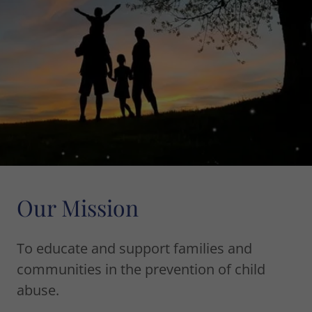
Our Mission
To educate and support families and
communities in the prevention of child
abuse.