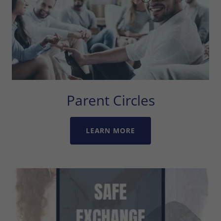
Parent Circles
LEARN MORE