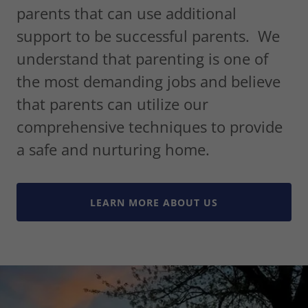
parents that can use additional
support to be successful parents. We
understand that parenting is one of
the most demanding jobs and believe
that parents can utilize our
comprehensive techniques to provide
a safe and nurturing home.
LEARN MORE ABOUT US