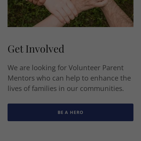
Get Involved
We are looking for Volunteer Parent
Mentors who can help to enhance the
lives of families in our communities.
BE A HERO