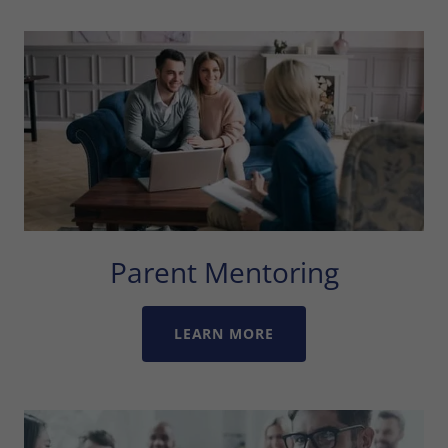
Parent Mentoring
LEARN MORE