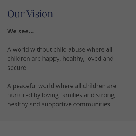
Our Vision
We see...
A world without child abuse where all
children are happy, healthy, loved and
secure
A peaceful world where all children are
nurtured by loving families and strong,
healthy and supportive communities.