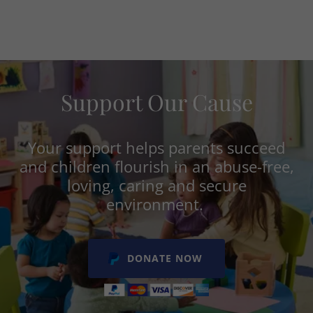
Support Our Cause
Your support helps parents succeed
and children flourish in an abuse-free,
loving, caring and secure
environment.
DONATE NOW