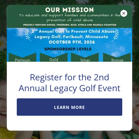
Exchange Club
Center For
Family Unity
Register for the 2nd
Help put an end to
Annual Legacy Golf Event
child abuse
LEARN MORE
Serving Dodge, Freeborn, Rice,
Steele & Waseca Counties