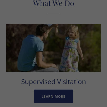
What We Do
Supervised Visitation
LEARN MORE