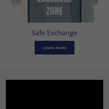
Safe Exchange
LEARN MORE