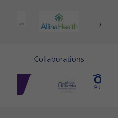
Collaborations