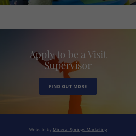
Apply to be a Visit
Supervisor
FIND OUT MORE
Website by
Mineral Springs Marketing