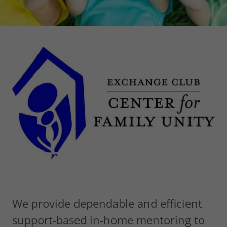
We provide dependable and efficient
support-based in-home mentoring to